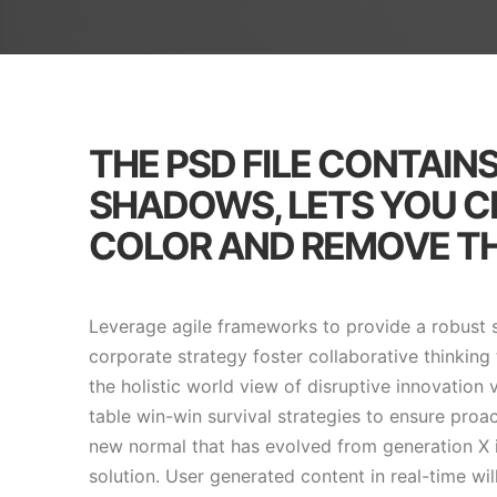
THE PSD FILE CONTAIN
SHADOWS, LETS YOU 
COLOR AND REMOVE TH
Leverage agile frameworks to provide a robust s
corporate strategy foster collaborative thinking 
the holistic world view of disruptive innovation
table win-win survival strategies to ensure proa
new normal that has evolved from generation X 
solution. User generated content in real-time wil