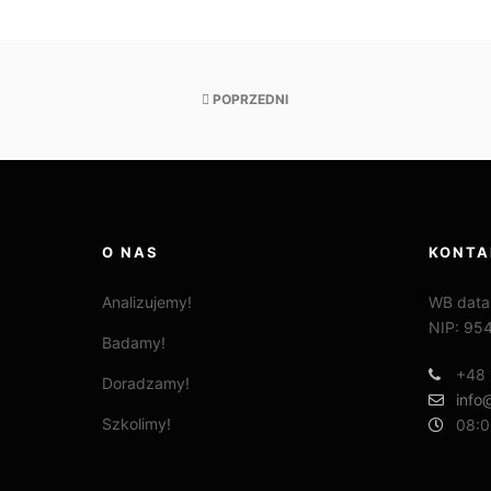
POPRZEDNI
O NAS
KONTA
Analizujemy!
WB data
NIP: 95
Badamy!
+48 
Doradzamy!
info
Szkolimy!
08:0