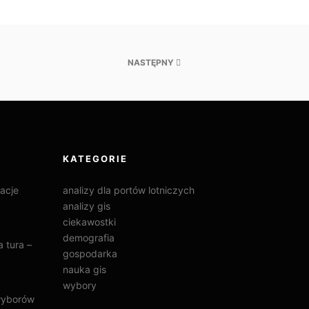
NASTĘPNY
KATEGORIE
acje
analizy dla portów lotniczych
analizy gis
ciekawostki
demografia
 tura –
gospodarka
nauka gis
wybory
wyborów