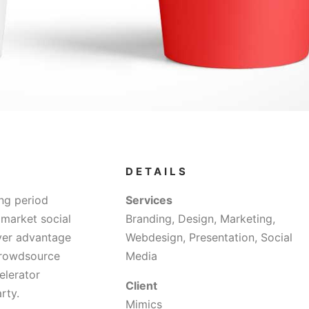
DETAILS
ng period
Services
 market social
Branding, Design, Marketing,
over advantage
Webdesign, Presentation, Social
 crowdsource
Media
elerator
Client
rty.
Mimics