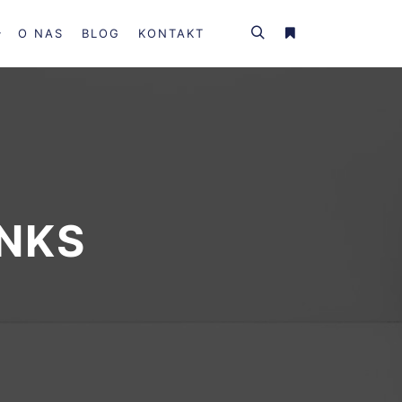
O NAS
BLOG
KONTAKT
INKS