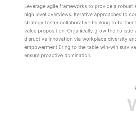
Leverage agile frameworks to provide a robust 
high level overviews. Iterative approaches to co
strategy foster collaborative thinking to further 
value proposition. Organically grow the holistic
disruptive innovation via workplace diversity an
empowerment.Bring to the table win-win survival
ensure proactive domination.