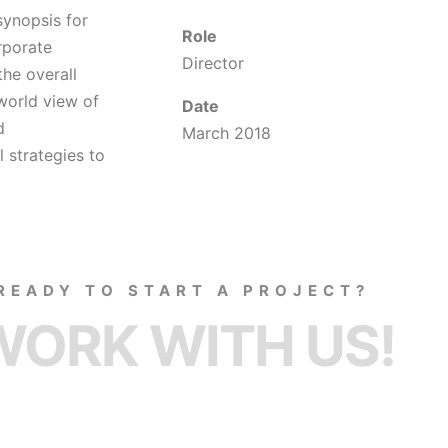
synopsis for
Role
rporate
Director
the overall
 world view of
Date
d
March 2018
 strategies to
READY TO START A PROJECT?
WORK WITH US!