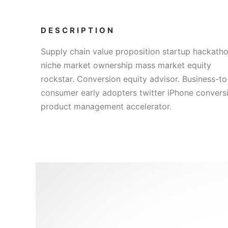
DESCRIPTION
Supply chain value proposition startup hackath
niche market ownership mass market equity
rockstar. Conversion equity advisor. Business-to
consumer early adopters twitter iPhone convers
product management accelerator.