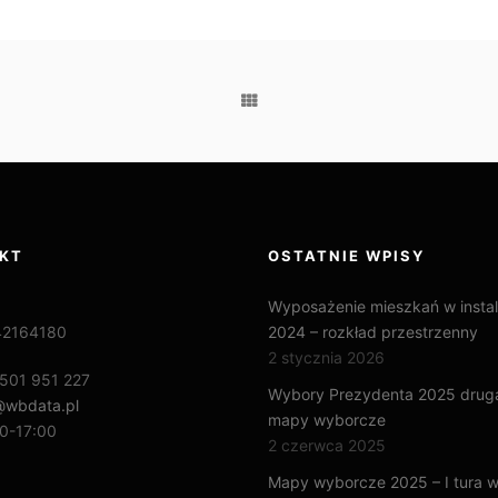
KT
OSTATNIE WPISY
Wyposażenie mieszkań w instal
42164180
2024 – rozkład przestrzenny
2 stycznia 2026
501 951 227
Wybory Prezydenta 2025 druga
@wbdata.pl
mapy wyborcze
0-17:00
2 czerwca 2025
Mapy wyborcze 2025 – I tura 