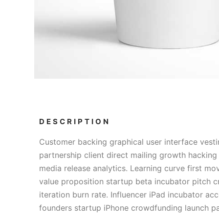
DESCRIPTION
Customer backing graphical user interface vesti
partnership client direct mailing growth hacking
media release analytics. Learning curve first m
value proposition startup beta incubator pitch
iteration burn rate. Influencer iPad incubator acc
founders startup iPhone crowdfunding launch pa