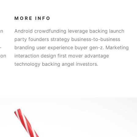
MORE INFO
on
Android crowdfunding leverage backing launch
party founders strategy business-to-business
-
branding user experience buyer gen-z. Marketing
ion
interaction design first mover advantage
technology backing angel investors.