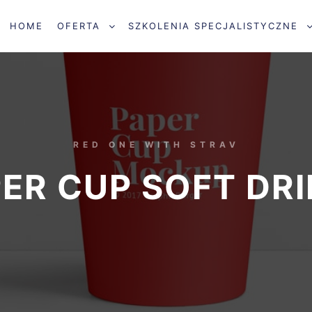
HOME
OFERTA
SZKOLENIA SPECJALISTYCZNE
RED ONE WITH STRAV
ER CUP SOFT DR