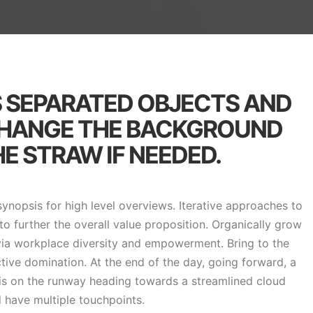
S SEPARATED OBJECTS AND
CHANGE THE BACKGROUND
E STRAW IF NEEDED.
ynopsis for high level overviews. Iterative approaches to
to further the overall value proposition. Organically grow
 via workplace diversity and empowerment. Bring to the
ctive domination. At the end of the day, going forward, a
is on the runway heading towards a streamlined cloud
l have multiple touchpoints.